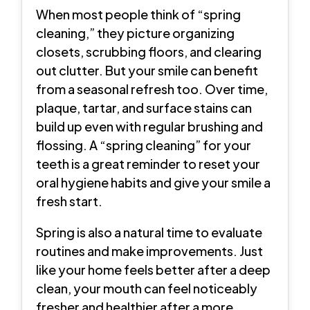
When most people think of “spring
cleaning,” they picture organizing
closets, scrubbing floors, and clearing
out clutter. But your smile can benefit
from a seasonal refresh too. Over time,
plaque, tartar, and surface stains can
build up even with regular brushing and
flossing. A “spring cleaning” for your
teeth is a great reminder to reset your
oral hygiene habits and give your smile a
fresh start.
Spring is also a natural time to evaluate
routines and make improvements. Just
like your home feels better after a deep
clean, your mouth can feel noticeably
fresher and healthier after a more