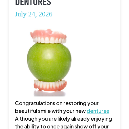
DENTURES
July 24, 2026
Congratulations on restoring your
beautiful smile with your new
dentures
!
Although you are likely already enjoying
the ability to once again show off your