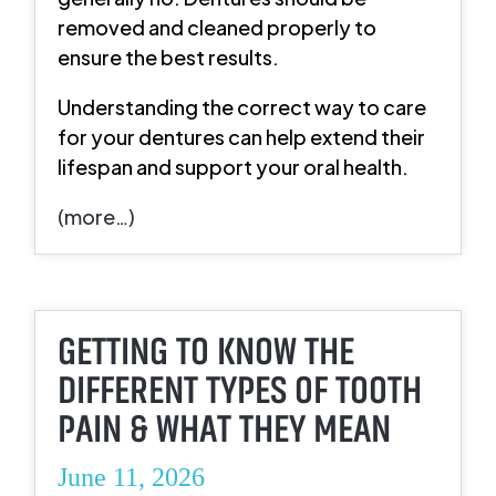
removed and cleaned properly to
ensure the best results.
Understanding the correct way to care
for your dentures can help extend their
lifespan and support your oral health.
(more…)
GETTING TO KNOW THE
DIFFERENT TYPES OF TOOTH
PAIN & WHAT THEY MEAN
June 11, 2026