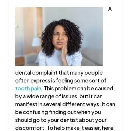
A
dental complaint that many people
often express is feeling some sort of
tooth pain
. This problem can be caused
by a wide range of issues, but it can
manifest in several different ways. It can
be confusing finding out when you
should go to your dentist about your
discomfort. To help make it easier, here