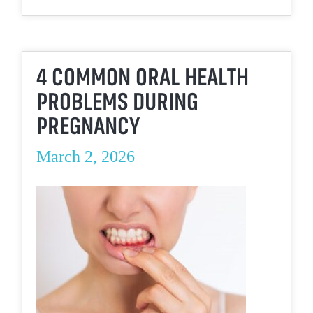
4 COMMON ORAL HEALTH
PROBLEMS DURING
PREGNANCY
March 2, 2026