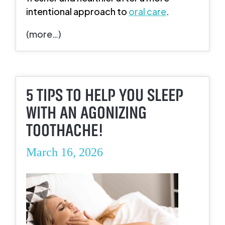
intentional approach to
oral care
.
(more…)
5 TIPS TO HELP YOU SLEEP
WITH AN AGONIZING
TOOTHACHE!
March 16, 2026