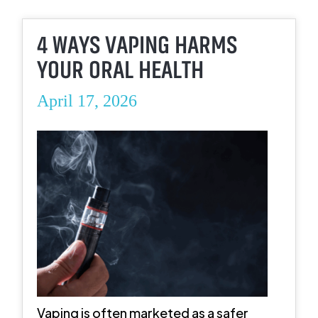
4 WAYS VAPING HARMS
YOUR ORAL HEALTH
April 17, 2026
Vaping is often marketed as a safer