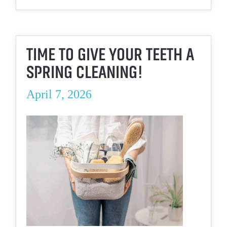
TIME TO GIVE YOUR TEETH A
SPRING CLEANING!
April 7, 2026