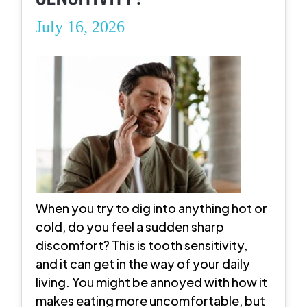
July 16, 2026
When you try to dig into anything hot or
cold, do you feel a sudden sharp
discomfort? This is tooth sensitivity,
and it can get in the way of your daily
living. You might be annoyed with how it
makes eating more uncomfortable, but