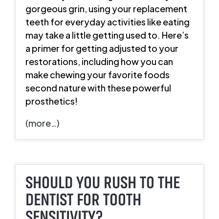
gorgeous grin, using your replacement
teeth for everyday activities like eating
may take a little getting used to. Here’s
a primer for getting adjusted to your
restorations, including how you can
make chewing your favorite foods
second nature with these powerful
prosthetics!
(more…)
SHOULD YOU RUSH TO THE
DENTIST FOR TOOTH
SENSITIVITY?