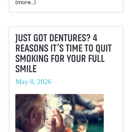
(more…)
JUST GOT DENTURES? 4
REASONS IT’S TIME TO QUIT
SMOKING FOR YOUR FULL
SMILE
May 8, 2026