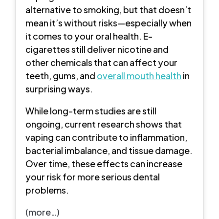
alternative to smoking, but that doesn’t
mean it’s without risks—especially when
it comes to your oral health. E-
cigarettes still deliver nicotine and
other chemicals that can affect your
teeth, gums, and
overall mouth health
in
surprising ways.
While long-term studies are still
ongoing, current research shows that
vaping can contribute to inflammation,
bacterial imbalance, and tissue damage.
Over time, these effects can increase
your risk for more serious dental
problems.
(more…)