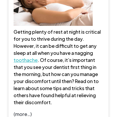
Getting plenty of rest at night is critical
for you to thrive during the day.
However, it can be difficult to get any
sleep at all when you have a nagging
toothache
. Of course, it’s important
that you see your dentist first thing in
the morning, but how can you manage
your discomfort until then? Read on to
learn about some tips and tricks that
others have found helpful at relieving
their discomfort.
(more…)