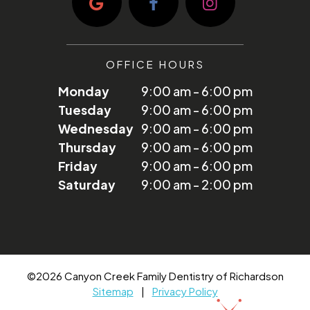
OFFICE HOURS
Monday
9:00 am - 6:00 pm
Tuesday
9:00 am - 6:00 pm
Wednesday
9:00 am - 6:00 pm
Thursday
9:00 am - 6:00 pm
Friday
9:00 am - 6:00 pm
Saturday
9:00 am - 2:00 pm
©
2026
Canyon Creek Family Dentistry of Richardson
Sitemap
|
Privacy Policy