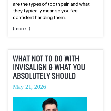
are the types of tooth pain and what
they typically mean so you feel
confident handling them.
(more…)
WHAT NOT TO DO WITH
INVISALIGN & WHAT YOU
ABSOLUTELY SHOULD
May 21, 2026