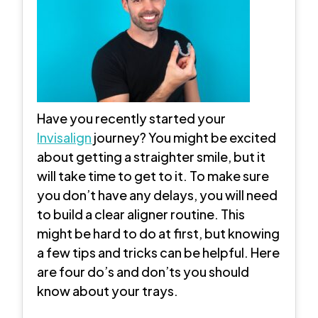
Have you recently started your
Invisalign
journey? You might be excited
about getting a straighter smile, but it
will take time to get to it. To make sure
you don’t have any delays, you will need
to build a clear aligner routine. This
might be hard to do at first, but knowing
a few tips and tricks can be helpful. Here
are four do’s and don’ts you should
know about your trays.