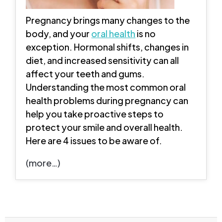
Pregnancy brings many changes to the
body, and your
oral health
is no
exception. Hormonal shifts, changes in
diet, and increased sensitivity can all
affect your teeth and gums.
Understanding the most common oral
health problems during pregnancy can
help you take proactive steps to
protect your smile and overall health.
Here are 4 issues to be aware of.
(more…)