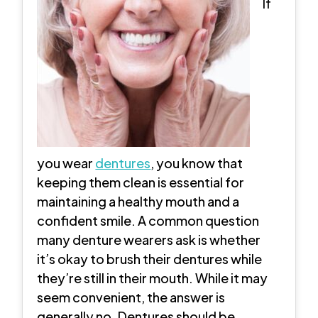
If
you wear
dentures
, you know that
keeping them clean is essential for
maintaining a healthy mouth and a
confident smile. A common question
many denture wearers ask is whether
it’s okay to brush their dentures while
they’re still in their mouth. While it may
seem convenient, the answer is
generally no. Dentures should be