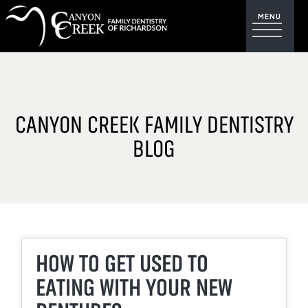
CANYON CREEK FAMILY DENTISTRY
BLOG
HOW TO GET USED TO
EATING WITH YOUR NEW