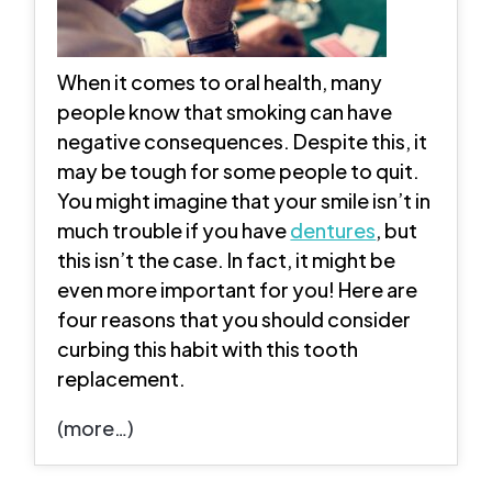
When it comes to oral health, many
people know that smoking can have
negative consequences. Despite this, it
may be tough for some people to quit.
You might imagine that your smile isn’t in
much trouble if you have
dentures
, but
this isn’t the case. In fact, it might be
even more important for you! Here are
four reasons that you should consider
curbing this habit with this tooth
replacement.
(more…)