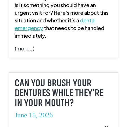
is it something you should have an
urgent visit for? Here’s more about this
situation and whether it’s a
dental
emergency
that needs to be handled
immediately.
(more…)
CAN YOU BRUSH YOUR
DENTURES WHILE THEY’RE
IN YOUR MOUTH?
June 15, 2026