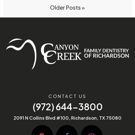
Older Posts »
CONTACT US
(972) 644-3800
2091 N Collins Blvd #100, Richardson, TX 75080