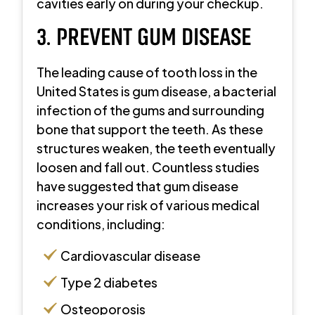
cavities early on during your checkup.
3. PREVENT GUM DISEASE
The leading cause of tooth loss in the
United States is gum disease, a bacterial
infection of the gums and surrounding
bone that support the teeth. As these
structures weaken, the teeth eventually
loosen and fall out. Countless studies
have suggested that gum disease
increases your risk of various medical
conditions, including:
Cardiovascular disease
Type 2 diabetes
Osteoporosis