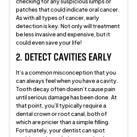
checking for any suspicious lumps or
patches that could indicate oral cancer.
As with all types of cancer, early
detection is key. Not only will treatment
be less invasive and expensive, but it
could even save your life!
2. DETECT CAVITIES EARLY
It’s a common misconception that you
can always feel when you have a cavity.
Tooth decay often doesn’t cause pain
until serious damage has been done. At
that point, you’ll typically require a
dental crown or root canal, both of
which are pricier than a simple filling.
Fortunately, your dentist can spot