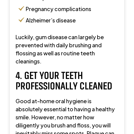
Pregnancy complications
Alzheimer’s disease
Luckily, gum disease can largely be
prevented with daily brushing and
flossing as well as routine teeth
cleanings.
4. GET YOUR TEETH
PROFESSIONALLY CLEANED
Good at-home oral hygiene is
absolutely essential to having a healthy
smile. However, no matter how
diligently you brush and floss, you will
inevitably miss some spots. Plaque can