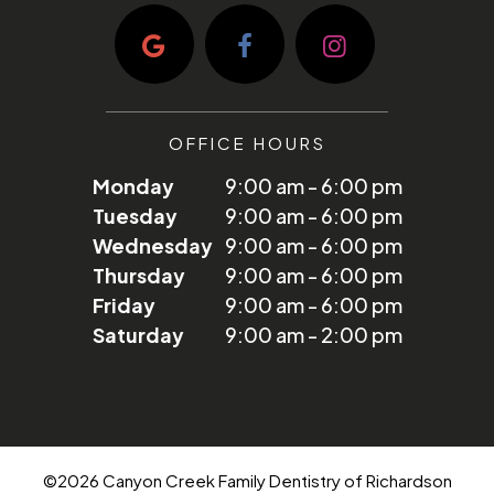
OFFICE HOURS
Monday
9:00 am - 6:00 pm
Tuesday
9:00 am - 6:00 pm
Wednesday
9:00 am - 6:00 pm
Thursday
9:00 am - 6:00 pm
Friday
9:00 am - 6:00 pm
Saturday
9:00 am - 2:00 pm
©
2026
Canyon Creek Family Dentistry of Richardson