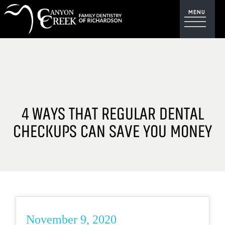
4 WAYS THAT REGULAR DENTAL
CHECKUPS CAN SAVE YOU MONEY
November 9, 2020