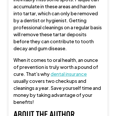
accumulate in these areas and harden
into tartar, which can only be removed
by a dentist or hygienist. Getting
professional cleanings on a regular basis
will remove these tartar deposits
before they can contribute to tooth
decay and gum disease.
When it comes to oral health, an ounce
of prevention is truly worth a pound of
cure. That’s why
dental insurance
usually covers two checkups and
cleanings a year. Save yourself time and
money by taking advantage of your
benefits!
ABOUT THE AUTHOR