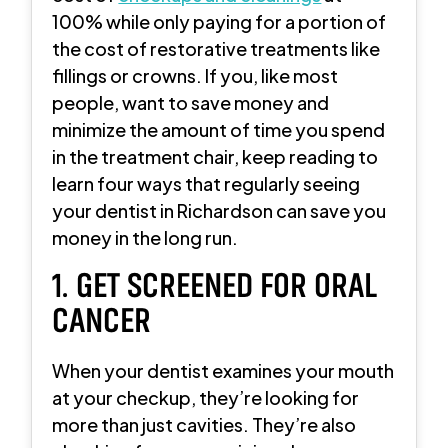
100% while only paying for a portion of
the cost of restorative treatments like
fillings or crowns. If you, like most
people, want to save money and
minimize the amount of time you spend
in the treatment chair, keep reading to
learn four ways that regularly seeing
your dentist in Richardson can save you
money in the long run.
1. GET SCREENED FOR ORAL
CANCER
When your dentist examines your mouth
at your checkup, they’re looking for
more than just cavities. They’re also