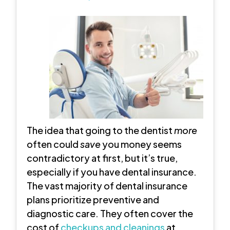
The idea that going to the dentist
more
often could
save
you money seems
contradictory at first, but it’s true,
especially if you have dental insurance.
The vast majority of dental insurance
plans prioritize preventive and
diagnostic care. They often cover the
cost of
checkups and cleanings
at