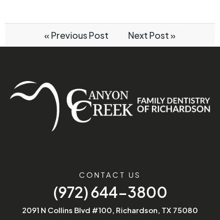
« Previous Post
Next Post »
CONTACT US
(972) 644-3800
2091 N Collins Blvd #100, Richardson, TX 75080