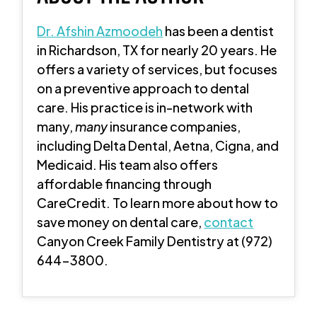
Dr. Afshin Azmoodeh
has been a dentist
in Richardson, TX for nearly 20 years. He
offers a variety of services, but focuses
on a preventive approach to dental
care. His practice is in-network with
many,
many
insurance companies,
including Delta Dental, Aetna, Cigna, and
Medicaid. His team also offers
affordable financing through
CareCredit. To learn more about how to
save money on dental care,
contact
Canyon Creek Family Dentistry at (972)
644-3800.