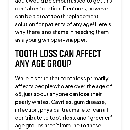
adult would be embarrassed to get this
dental restoration. Dentures, however,
can be a great tooth replacement
solution for patients of any age! Here’s
why there’s no shame in needing them
as a young whipper-snapper.
TOOTH LOSS CAN AFFECT
ANY AGE GROUP
While it’s true that tooth loss primarily
affects people who are over the age of
65, just about anyone can lose their
pearly whites. Cavities, gum disease,
infection, physical trauma, etc. can all
contribute to tooth loss, and “greener”
age groups aren’t immune to these