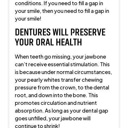
conditions. If you need to fill a gap in
your smile, then you need to fill a gap in
your smile!
DENTURES WILL PRESERVE
YOUR ORAL HEALTH
When teeth go missing, your jawbone
can’t receive essential stimulation. This
is because under normal circumstances,
your pearly whites transfer chewing
pressure from the crown, to the dental
root, and down into the bone. This
promotes circulation and nutrient
absorption. As long as your dental gap
goes unfilled, your jawbone will
continue to shrink!