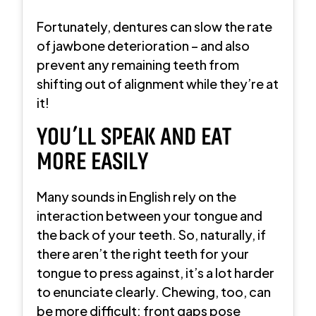
Fortunately, dentures can slow the rate
of jawbone deterioration – and also
prevent any remaining teeth from
shifting out of alignment while they’re at
it!
YOU’LL SPEAK AND EAT
MORE EASILY
Many sounds in English rely on the
interaction between your tongue and
the back of your teeth. So, naturally, if
there aren’t the right teeth for your
tongue to press against, it’s a lot harder
to enunciate clearly. Chewing, too, can
be more difficult; front gaps pose