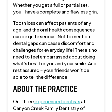
Whether you get a full or partial set,
you’ll have a complete and flawless grin.
Tooth loss can affect patients of any
age, and the oral health consequences
can be quite serious. Not to mention
dental gaps can cause discomfort and
challenges for everyday life! There’s no
need to feel embarrassed about doing
what’s best for you and your smile. And
rest assured – your friends won’t be
able to tell the difference.
ABOUT THE PRACTICE
Our three
experienced dentists
at
Canyon Creek Family Dentistry of