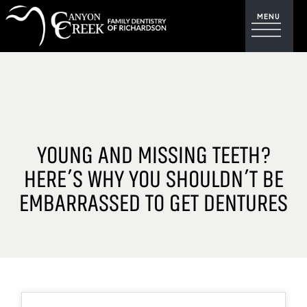
YOUNG AND MISSING TEETH?
HERE’S WHY YOU SHOULDN’T BE
EMBARRASSED TO GET DENTURES