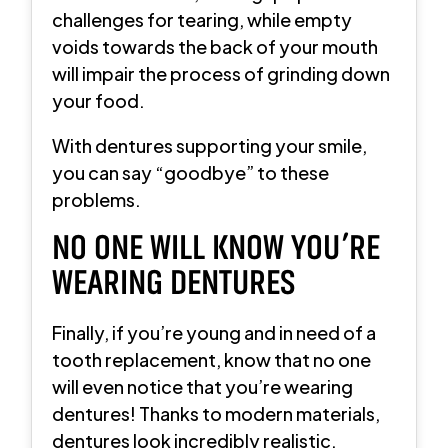
challenges for tearing, while empty
voids towards the back of your mouth
will impair the process of grinding down
your food.
With dentures supporting your smile,
you can say “goodbye” to these
problems.
NO ONE WILL KNOW YOU’RE
WEARING DENTURES
Finally, if you’re young and in need of a
tooth replacement, know that no one
will even notice that you’re wearing
dentures! Thanks to modern materials,
dentures look incredibly realistic.