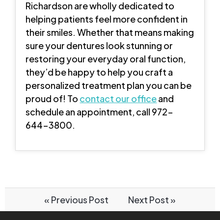
Richardson are wholly dedicated to
helping patients feel more confident in
their smiles. Whether that means making
sure your dentures look stunning or
restoring your everyday oral function,
they’d be happy to help you craft a
personalized treatment plan you can be
proud of! To
contact our office
and
schedule an appointment, call 972-
644-3800.
« Previous Post
Next Post »