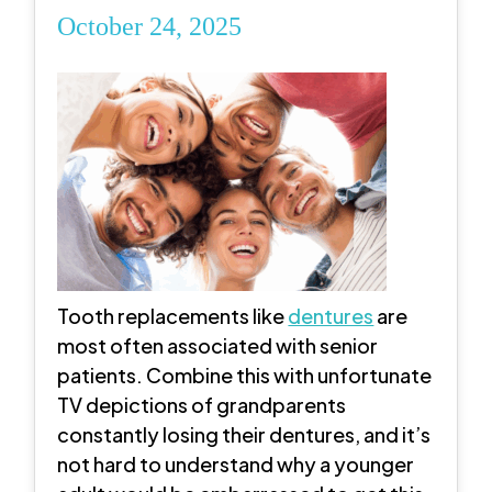
October 24, 2025
Tooth replacements like
dentures
are
most often associated with senior
patients. Combine this with unfortunate
TV depictions of grandparents
constantly losing their dentures, and it’s
not hard to understand why a younger