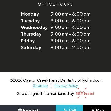
OFFICE HOURS
Monday
9:00 am - 6:00 pm
Tuesday
9:00 am - 6:00 pm
Wednesday
9:00 am - 6:00 pm
Thursday
9:00 am - 6:00 pm
Friday
9:00 am - 6:00 pm
Saturday
9:00 am - 2:00 pm
©
2026
Canyon Creek Family Dentistry of Richardson
Sitemap
|
Privacy Policy
Site designed and maintained by
Request
Call
Map