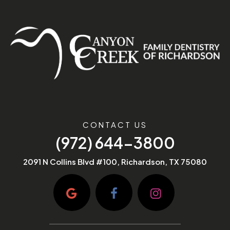
CONTACT US
(972) 644-3800
2091 N Collins Blvd #100, Richardson, TX 75080