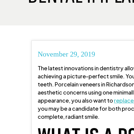
November 29, 2019
The latest innovations in dentistry all
achieving a picture-perfect smile. You
teeth. Porcelain veneers in Richardso
aesthetic concerns using one minimall
appearance, you also want to
replace
you may be a candidate for both proc
complete, radiant smile.