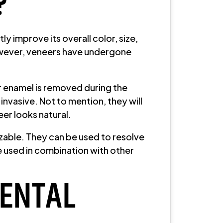
?
y improve its overall color, size,
however, veneers have undergone
ur enamel is removed during the
nvasive. Not to mention, they will
eer looks natural.
zable. They can be used to resolve
be used in combination with other
DENTAL