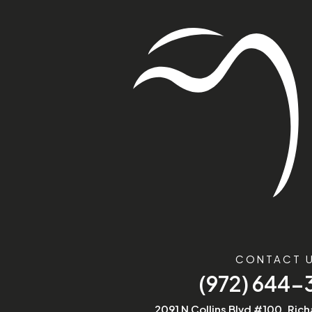
CONTACT 
(972) 644
2091 N Collins Blvd #100, Ric