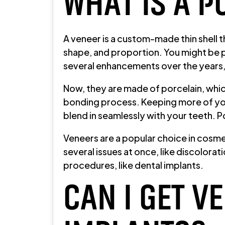
WHAT IS A P
A veneer is a custom-made thin shell th
shape, and proportion. You might be 
several enhancements over the years, 
Now, they are made of porcelain, which
bonding process. Keeping more of your
blend in seamlessly with your teeth. P
Veneers are a popular choice in cosme
several issues at once, like discolora
procedures, like dental implants.
CAN I GET V