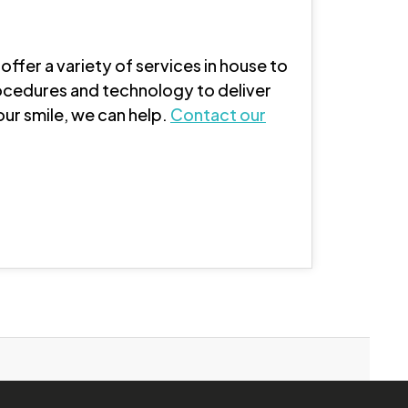
offer a variety of services in house to
ocedures and technology to deliver
our smile, we can help.
Contact our