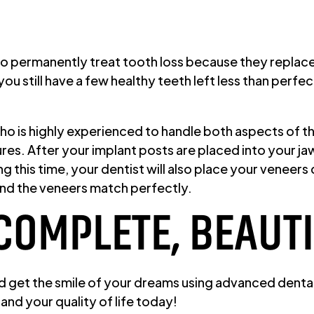
 to permanently treat tooth loss because they replace
ou still have a few healthy teeth left less than perf
 who is highly experienced to handle both aspects of 
s. After your implant posts are placed into your jaw
ing this time, your dentist will also place your venee
and the veneers match perfectly.
 COMPLETE, BEAUT
d get the smile of your dreams using advanced dental 
and your quality of life today!