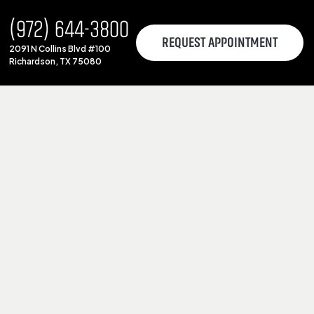
(972) 644-3800
REQUEST APPOINTMENT
2091 N Collins Blvd #100
Richardson, TX 75080