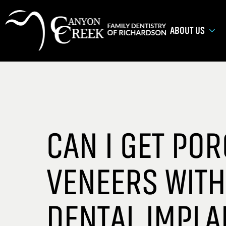
ABOUT US
CAN I GET POR
VENEERS WITH
DENTAL IMPLA