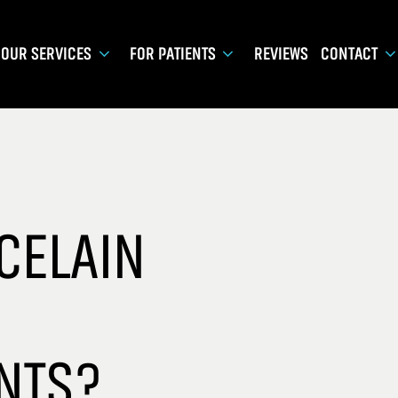
OUR SERVICES
FOR PATIENTS
REVIEWS
CONTACT
CELAIN
NTS?