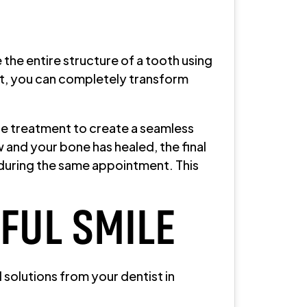
 the entire structure of a tooth using
ect, you can completely transform
the treatment to create a seamless
 and your bone has healed, the final
rs during the same appointment. This
IFUL SMILE
solutions from your dentist in