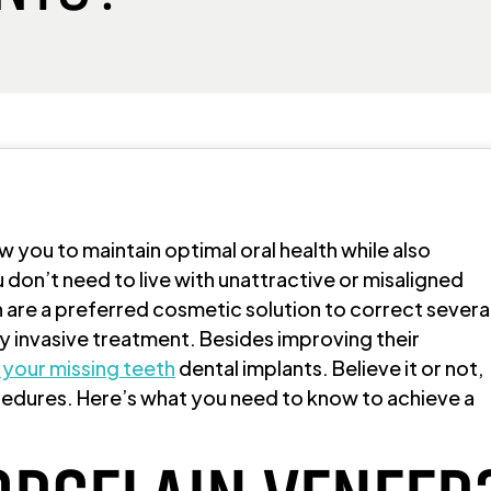
ow you to maintain optimal oral health while also
 don’t need to live with unattractive or misaligned
n are a preferred cosmetic solution to correct severa
y invasive treatment. Besides improving their
 your missing teeth
dental implants. Believe it or not,
edures. Here’s what you need to know to achieve a