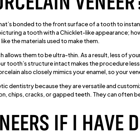
ORCELAIN VENEER
at’s bonded to the front surface of a tooth to instantl
picturing a tooth with a Chicklet-like appearance; 
like the materials used to make them.
 allows them to be ultra-thin. As a result, less of yo
 tooth’s structure intact makes the procedure less i
orcelain also closely mimics your enamel, so your ven
tic dentistry because they are versatile and customi
tion, chips, cracks, or gapped teeth. They can often 
ENEERS IF I HAVE 