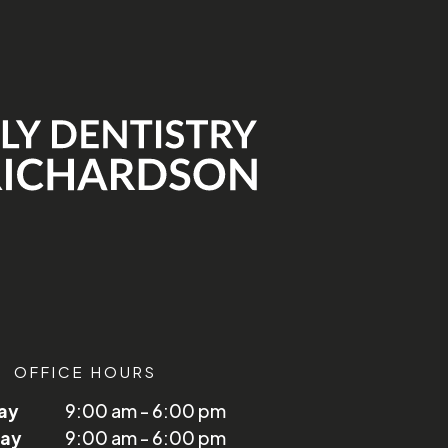
OFFICE HOURS
ay
9:00 am - 6:00 pm
ay
9:00 am - 6:00 pm