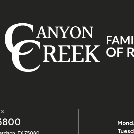
US
-3800
Mond
Tuesd
hardson, TX 75080