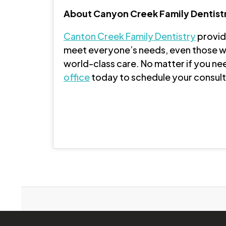
About Canyon Creek Family Dentist
Canton Creek Family Dentistry
provide
meet everyone’s needs, even those wi
world-class care. No matter if you nee
office
today to schedule your consulta