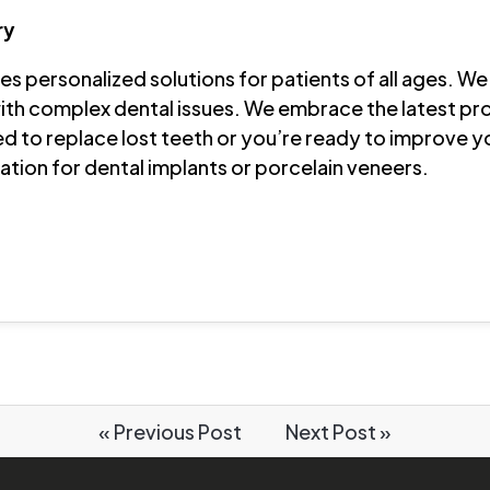
ry
s personalized solutions for patients of all ages. We 
th complex dental issues. We embrace the latest pr
d to replace lost teeth or you’re ready to improve y
tion for dental implants or porcelain veneers.
« Previous Post
Next Post »