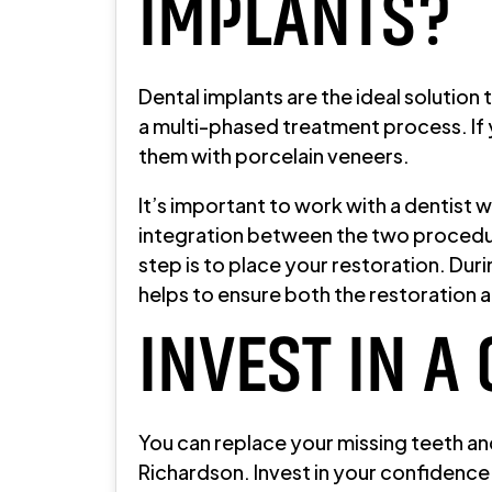
IMPLANTS?
Dental implants are the ideal solution
a multi-phased treatment process. If y
them with porcelain veneers.
It’s important to work with a dentist
integration between the two procedure
step is to place your restoration. Dur
helps to ensure both the restoration 
INVEST IN A
You can replace your missing teeth an
Richardson. Invest in your confidence 