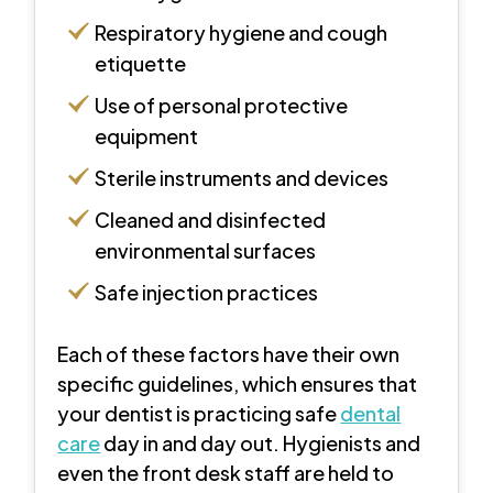
Respiratory hygiene and cough
etiquette
Use of personal protective
equipment
Sterile instruments and devices
Cleaned and disinfected
environmental surfaces
Safe injection practices
Each of these factors have their own
specific guidelines, which ensures that
your dentist is practicing safe
dental
care
day in and day out. Hygienists and
even the front desk staff are held to