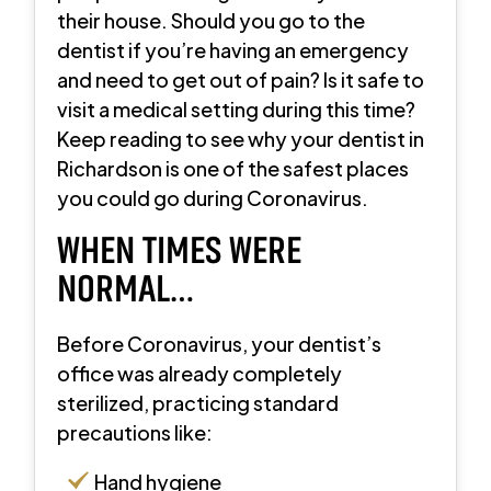
their house. Should you go to the
dentist if you’re having an emergency
and need to get out of pain? Is it safe to
visit a medical setting during this time?
Keep reading to see why your dentist in
Richardson is one of the safest places
you could go during Coronavirus.
WHEN TIMES WERE
NORMAL…
Before Coronavirus, your dentist’s
office was already completely
sterilized, practicing standard
precautions like:
Hand hygiene