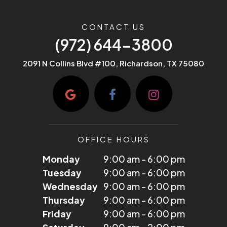
CONTACT US
(972) 644-3800
2091 N Collins Blvd #100, Richardson, TX 75080
OFFICE HOURS
Monday
9:00 am - 6:00 pm
Tuesday
9:00 am - 6:00 pm
Wednesday
9:00 am - 6:00 pm
Thursday
9:00 am - 6:00 pm
Friday
9:00 am - 6:00 pm