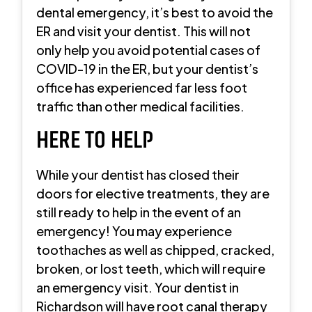
dental emergency, it’s best to avoid the
ER and visit your dentist. This will not
only help you avoid potential cases of
COVID-19 in the ER, but your dentist’s
office has experienced far less foot
traffic than other medical facilities.
HERE TO HELP
While your dentist has closed their
doors for elective treatments, they are
still ready to help in the event of an
emergency! You may experience
toothaches as well as chipped, cracked,
broken, or lost teeth, which will require
an emergency visit. Your dentist in
Richardson will have root canal therapy