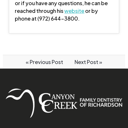
or if you have any questions, he can be
reached through his
website
or by
phone at (972) 644-3800.
« Previous Post
Next Post »