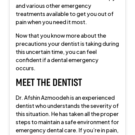
and various other emergency
treatments available to get you out of
pain when you need it most.
Now that you know more about the
precautions your dentist is taking during
this uncertain time, you can feel
confident if a dental emergency
occurs.
MEET THE DENTIST
Dr. Afshin Azmoodeh is an experienced
dentist who understands the severity of
this situation. He has taken all the proper
steps to maintain a safe environment for
emergency dental care. If you’re in pain,