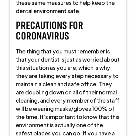
these same measures to help keep the
dental environment safe.
PRECAUTIONS FOR
CORONAVIRUS
The thing that you must remember is
that your dentist is just as worried about
this situation as you are, which is why
they are taking every step necessary to
maintain a clean and safe office. They
are doubling down on all of their normal
cleaning, and every member of the staff
will be wearing masks/gloves 100% of
the time. It’s important to know that this
environment is actually one of the
safest places you can go. If you have a