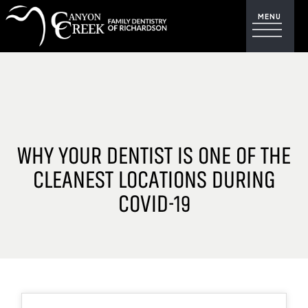
WHY YOUR DENTIST IS ONE OF THE
CLEANEST LOCATIONS DURING
COVID-19