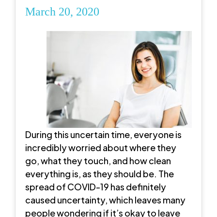
March 20, 2020
During this uncertain time, everyone is
incredibly worried about where they
go, what they touch, and how clean
everything is, as they should be. The
spread of COVID-19 has definitely
caused uncertainty, which leaves many
people wondering if it’s okay to leave