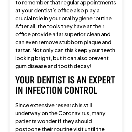
to remember that regular appointments
at your dentist’s office also play a
crucial role in your oral hygiene routine.
After all, the tools they have at their
office provide a far superior clean and
can even remove stubborn plaque and
tartar. Not only can this keep your teeth
looking bright, but it can also prevent
gum disease and tooth decay!
YOUR DENTIST IS AN EXPERT
IN INFECTION CONTROL
Since extensive research is still
underway on the Coronavirus, many
patients wonder if they should
postpone their routine visit until the