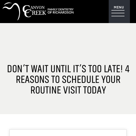
DON’T WAIT UNTIL IT’S TOO LATE! 4
REASONS TO SCHEDULE YOUR
ROUTINE VISIT TODAY