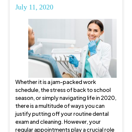
July 11, 2020
Whether it is a jam-packed work
schedule, the stress of back to school
season, or simply navigating life in 2020,
there is a multitude of ways you can
justify putting off your routine dental
exam and cleaning. However, your
regular appointments play a crucial role