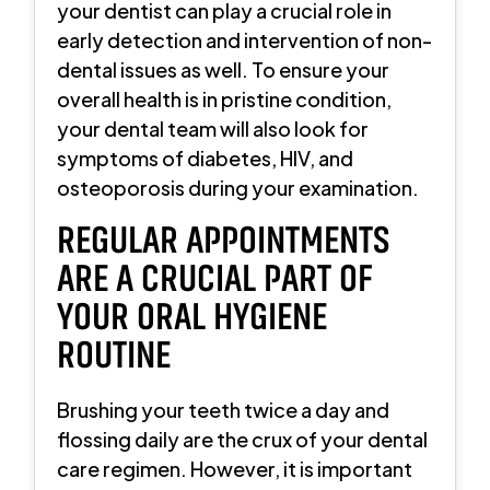
your dentist can play a crucial role in
early detection and intervention of non-
dental issues as well. To ensure your
overall health is in pristine condition,
your dental team will also look for
symptoms of diabetes, HIV, and
osteoporosis during your examination.
REGULAR APPOINTMENTS
ARE A CRUCIAL PART OF
YOUR ORAL HYGIENE
ROUTINE
Brushing your teeth twice a day and
flossing daily are the crux of your dental
care regimen. However, it is important