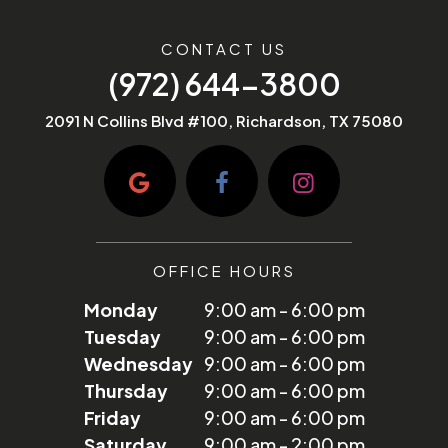
CONTACT US
(972) 644-3800
2091 N Collins Blvd #100, Richardson, TX 75080
OFFICE HOURS
Monday
9:00 am - 6:00 pm
Tuesday
9:00 am - 6:00 pm
Wednesday
9:00 am - 6:00 pm
Thursday
9:00 am - 6:00 pm
Friday
9:00 am - 6:00 pm
Saturday
9:00 am - 2:00 pm