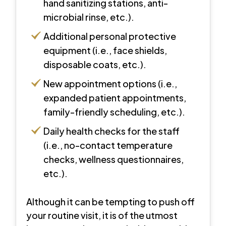
hand sanitizing stations, anti-
microbial rinse, etc.).
Additional personal protective
equipment (i.e., face shields,
disposable coats, etc.).
New appointment options (i.e.,
expanded patient appointments,
family-friendly scheduling, etc.).
Daily health checks for the staff
(i.e., no-contact temperature
checks, wellness questionnaires,
etc.).
Although it can be tempting to push off
your routine visit, it is of the utmost