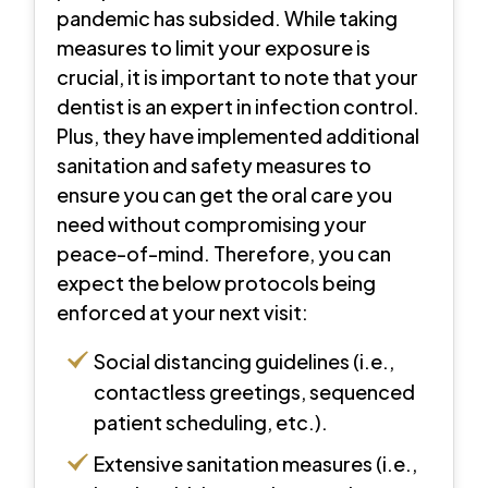
pandemic has subsided. While taking
measures to limit your exposure is
crucial, it is important to note that your
dentist is an expert in infection control.
Plus, they have implemented additional
sanitation and safety measures to
ensure you can get the oral care you
need without compromising your
peace-of-mind. Therefore, you can
expect the below protocols being
enforced at your next visit:
Social distancing guidelines (i.e.,
contactless greetings, sequenced
patient scheduling, etc.).
Extensive sanitation measures (i.e.,