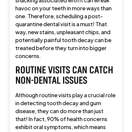
snacking associated with it can wreak
havoc on your teeth in more ways than
one. Therefore, scheduling a post-
quarantine dental visit is a must! That
way, new stains, unpleasant chips, and
potentially painful tooth decay can be
treated before they turn into bigger
concerns.
ROUTINE VISITS CAN CATCH
NON-DENTAL ISSUES
Although routine visits play a crucial role
in detecting tooth decay and gum
disease, they can do more than just
that! In fact, 90% of health concerns
exhibit oral symptoms, which means