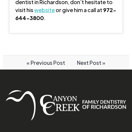
dentist in Richardson, don’t hesitate to
visit his
website
or give him a call at
972-
644-3800
.
« Previous Post
Next Post »