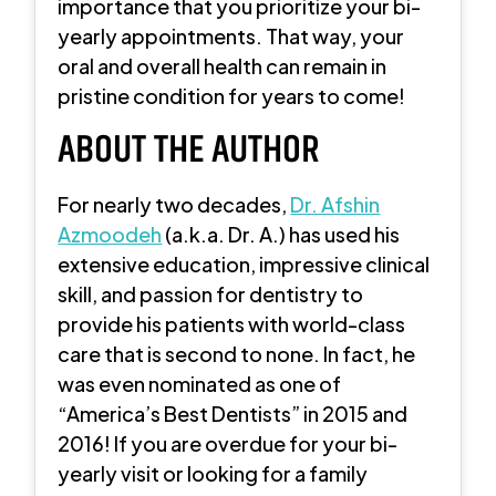
importance that you prioritize your bi-
yearly appointments. That way, your
oral and overall health can remain in
pristine condition for years to come!
ABOUT THE AUTHOR
For nearly two decades,
Dr. Afshin
Azmoodeh
(a.k.a. Dr. A.) has used his
extensive education, impressive clinical
skill, and passion for dentistry to
provide his patients with world-class
care that is second to none. In fact, he
was even nominated as one of
“America’s Best Dentists” in 2015 and
2016! If you are overdue for your bi-
yearly visit or looking for a family