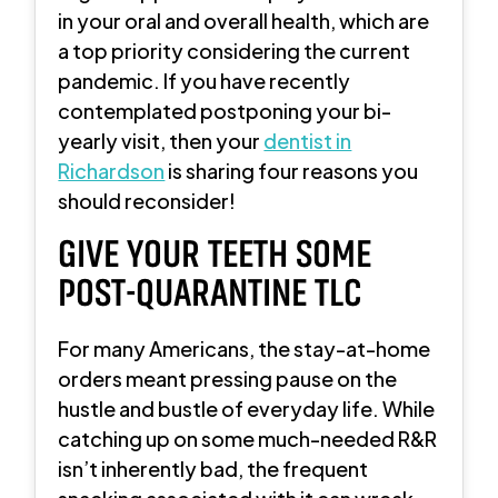
in your oral and overall health, which are
a top priority considering the current
pandemic. If you have recently
contemplated postponing your bi-
yearly visit, then your
dentist in
Richardson
is sharing four reasons you
should reconsider!
GIVE YOUR TEETH SOME
POST-QUARANTINE TLC
For many Americans, the stay-at-home
orders meant pressing pause on the
hustle and bustle of everyday life. While
catching up on some much-needed R&R
isn’t inherently bad, the frequent