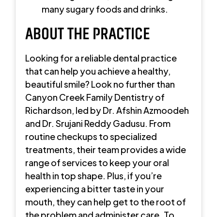
many sugary foods and drinks.
ABOUT THE PRACTICE
Looking for a reliable dental practice
that can help you achieve a healthy,
beautiful smile? Look no further than
Canyon Creek Family Dentistry of
Richardson, led by Dr. Afshin Azmoodeh
and Dr. Srujani Reddy Gadusu. From
routine checkups to specialized
treatments, their team provides a wide
range of services to keep your oral
health in top shape. Plus, if you’re
experiencing a bitter taste in your
mouth, they can help get to the root of
the problem and administer care. To