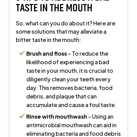
TASTE IN THE MOUTH
So, what can you do about it? Here are
some solutions that may alleviate a
bitter taste in the mouth:
Brush and floss
– To reduce the
likelihood of experiencing a bad
taste in your mouth, it is crucial to
diligently clean your teeth every
day. This removes bacteria, food
debris, and plaque that can
accumulate and cause a foul taste.
Rinse
with mouthwash
– Using an
antimicrobial mouthwash can aid in
eliminating bacteria and food debris