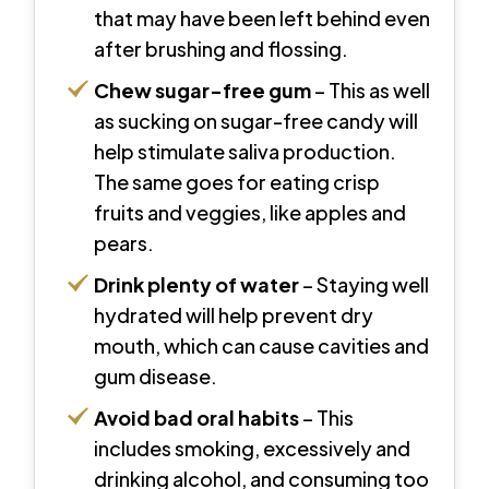
that may have been left behind even
after brushing and flossing.
Chew sugar-free gum
– This as well
as sucking on sugar-free candy will
help stimulate saliva production.
The same goes for eating crisp
fruits and veggies, like apples and
pears.
Drink plenty of water
– Staying well
hydrated will help prevent dry
mouth, which can cause cavities and
gum disease.
Avoid bad oral habits
– This
includes smoking, excessively and
drinking alcohol, and consuming too