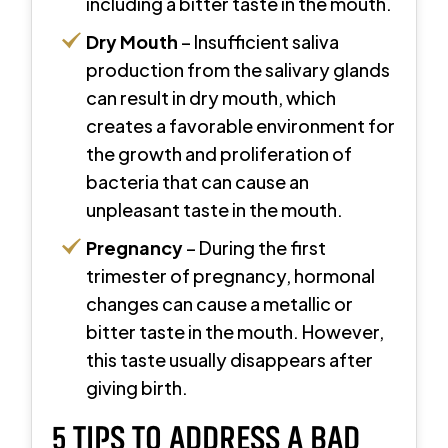
including a bitter taste in the mouth.
Dry Mouth
– Insufficient saliva
production from the salivary glands
can result in dry mouth, which
creates a favorable environment for
the growth and proliferation of
bacteria that can cause an
unpleasant taste in the mouth.
Pregnancy
– During the first
trimester of pregnancy, hormonal
changes can cause a metallic or
bitter taste in the mouth. However,
this taste usually disappears after
giving birth.
5 TIPS TO ADDRESS A BAD