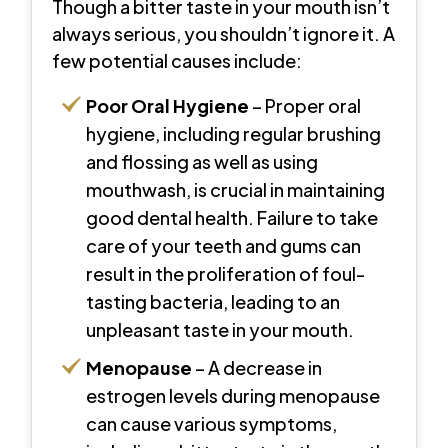
Though a bitter taste in your mouth isn’t
always serious, you shouldn’t ignore it. A
few potential causes include:
Poor Oral Hygiene
– Proper oral
hygiene, including regular brushing
and flossing as well as using
mouthwash, is crucial in maintaining
good dental health. Failure to take
care of your teeth and gums can
result in the proliferation of foul-
tasting bacteria, leading to an
unpleasant taste in your mouth.
Menopause
– A decrease in
estrogen levels during menopause
can cause various symptoms,