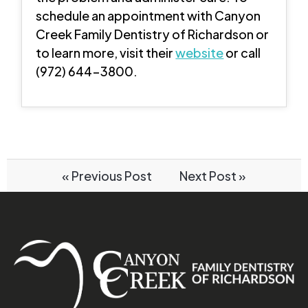
schedule an appointment with Canyon
Creek Family Dentistry of Richardson or
to learn more, visit their
website
or call
(972) 644-3800.
« Previous Post
Next Post »