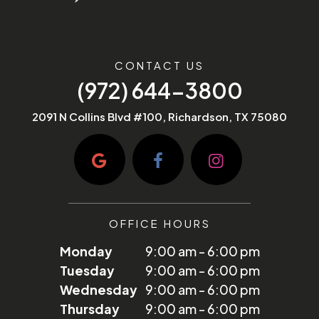
CONTACT US
(972) 644-3800
2091 N Collins Blvd #100, Richardson, TX 75080
OFFICE HOURS
Monday
9:00 am - 6:00 pm
Tuesday
9:00 am - 6:00 pm
Wednesday
9:00 am - 6:00 pm
Thursday
9:00 am - 6:00 pm