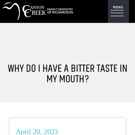
WHY DO I HAVE A BITTER TASTE IN
MY MOUTH?
April 20, 2023