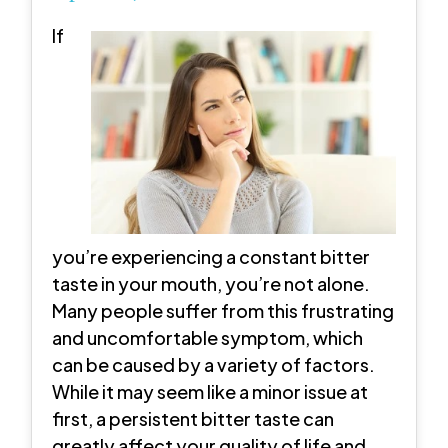
If
you’re experiencing a constant bitter
taste in your mouth, you’re not alone.
Many people suffer from this frustrating
and uncomfortable symptom, which
can be caused by a variety of factors.
While it may seem like a minor issue at
first, a persistent bitter taste can
greatly affect your quality of life and