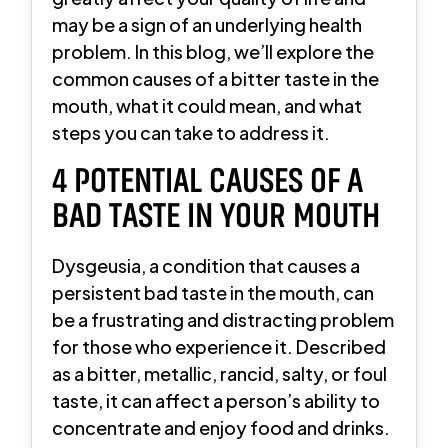
may be a sign of an underlying health
problem. In this blog, we’ll explore the
common causes of a bitter taste in the
mouth, what it could mean, and what
steps you can take to address it.
4 POTENTIAL CAUSES OF A
BAD TASTE IN YOUR MOUTH
Dysgeusia, a condition that causes a
persistent bad taste in the mouth, can
be a frustrating and distracting problem
for those who experience it. Described
as a bitter, metallic, rancid, salty, or foul
taste, it can affect a person’s ability to
concentrate and enjoy food and drinks.