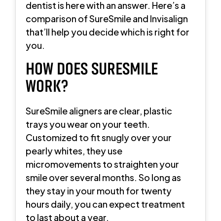
dentist is here with an answer. Here’s a
comparison of SureSmile and Invisalign
that’ll help you decide which is right for
you.
HOW DOES SURESMILE
WORK?
SureSmile aligners are clear, plastic
trays you wear on your teeth.
Customized to fit snugly over your
pearly whites, they use
micromovements to straighten your
smile over several months. So long as
they stay in your mouth for twenty
hours daily, you can expect treatment
to last about a year.