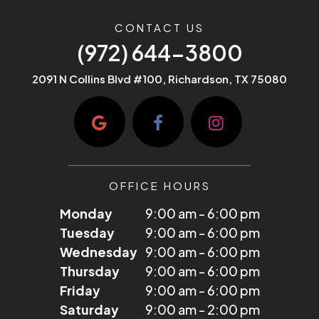
CONTACT US
(972) 644-3800
2091 N Collins Blvd #100, Richardson, TX 75080
OFFICE HOURS
Monday
9:00 am - 6:00 pm
Tuesday
9:00 am - 6:00 pm
Wednesday
9:00 am - 6:00 pm
Thursday
9:00 am - 6:00 pm
Friday
9:00 am - 6:00 pm
Saturday
9:00 am - 2:00 pm