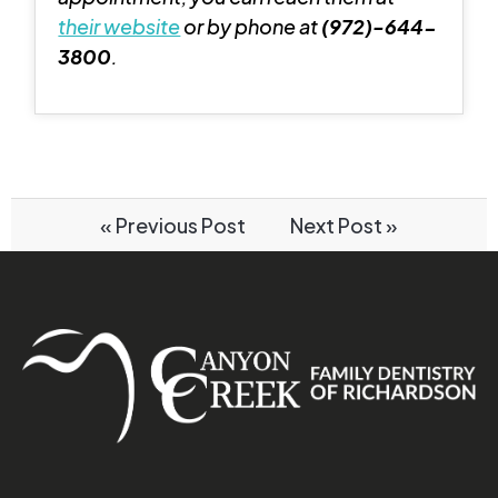
their website
or by phone at
(972)-644-
3800
.
« Previous Post
Next Post »