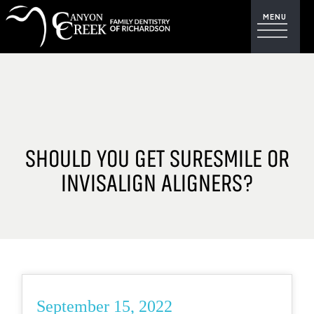
SHOULD YOU GET SURESMILE OR
INVISALIGN ALIGNERS?
September 15, 2022