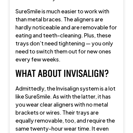
SureSmile is much easier to work with
than metal braces. The aligners are
hardly noticeable and are removable for
eating and teeth-cleaning. Plus, these
trays don’t need tightening — you only
need to switch them out for new ones
every few weeks.
WHAT ABOUT INVISALIGN?
Admittedly, the Invisalign system is a lot
like SureSmile. As with the latter, it has
you wear clear aligners with no metal
brackets or wires. Their trays are
equally removable, too, and require the
same twenty-hour wear time. It even