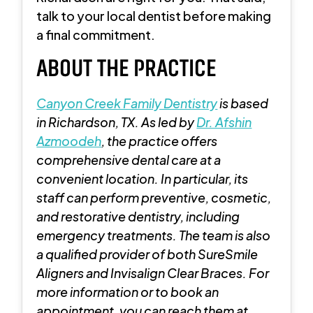
talk to your local dentist before making
a final commitment.
ABOUT THE PRACTICE
Canyon Creek Family Dentistry
is
based
in Richardson, TX. As led by
Dr. Afshin
Azmoodeh
, the practice offers
comprehensive dental care at a
convenient location. In particular, its
staff can perform preventive, cosmetic,
and restorative dentistry, including
emergency treatments. The team is also
a qualified provider of both SureSmile
Aligners and Invisalign Clear Braces. For
more information or to book an
appointment, you can reach them at