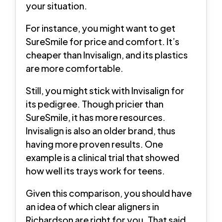
your situation.
For instance, you might want to get
SureSmile for price and comfort. It’s
cheaper than Invisalign, and its plastics
are more comfortable.
Still, you might stick with Invisalign for
its pedigree. Though pricier than
SureSmile, it has more resources.
Invisalign is also an older brand, thus
having more proven results. One
example is a clinical trial that showed
how well its trays work for teens.
Given this comparison, you should have
an idea of which clear aligners in
Richardson are right for you. That said,