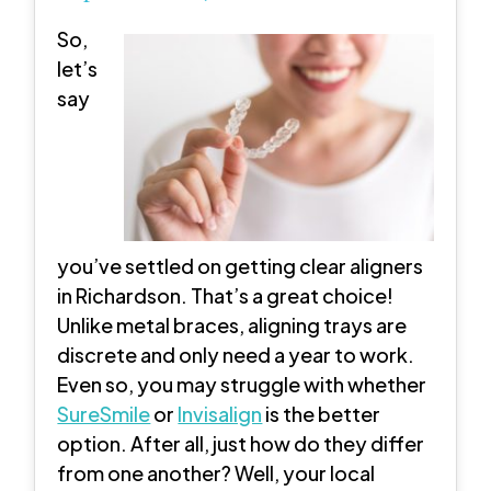
So,
let’s
say
you’ve settled on getting clear aligners
in Richardson. That’s a great choice!
Unlike metal braces, aligning trays are
discrete and only need a year to work.
Even so, you may struggle with whether
SureSmile
or
Invisalign
is the better
option. After all, just how do they differ
from one another? Well, your local