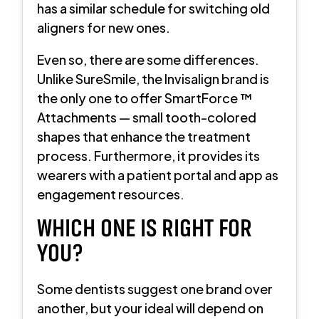
has a similar schedule for switching old
aligners for new ones.
Even so, there are some differences.
Unlike SureSmile, the Invisalign brand is
the only one to offer SmartForce ™
Attachments — small tooth-colored
shapes that enhance the treatment
process. Furthermore, it provides its
wearers with a patient portal and app as
engagement resources.
WHICH ONE IS RIGHT FOR
YOU?
Some dentists suggest one brand over
another, but your ideal will depend on