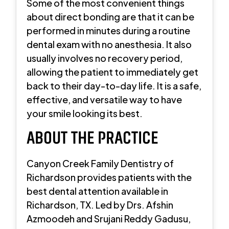
Some of the most convenient things
about direct bonding are that it can be
performed in minutes during a routine
dental exam with no anesthesia. It also
usually involves no recovery period,
allowing the patient to immediately get
back to their day-to-day life. It is a safe,
effective, and versatile way to have
your smile looking its best.
ABOUT THE PRACTICE
Canyon Creek Family Dentistry of
Richardson provides patients with the
best dental attention available in
Richardson, TX. Led by Drs. Afshin
Azmoodeh and Srujani Reddy Gadusu,