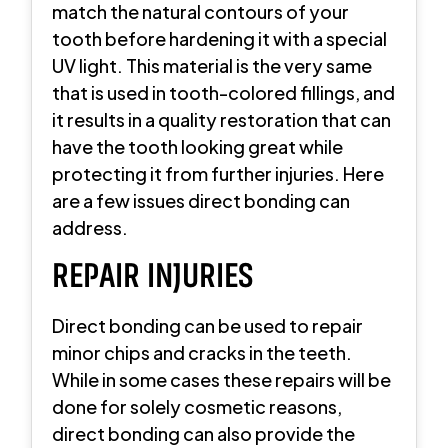
match the natural contours of your
tooth before hardening it with a special
UV light. This material is the very same
that is used in tooth-colored fillings, and
it results in a quality restoration that can
have the tooth looking great while
protecting it from further injuries. Here
are a few issues direct bonding can
address.
REPAIR INJURIES
Direct bonding can be used to repair
minor chips and cracks in the teeth.
While in some cases these repairs will be
done for solely cosmetic reasons,
direct bonding can also provide the