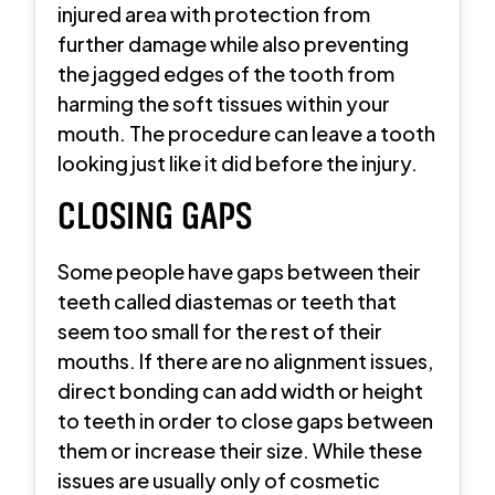
injured area with protection from
further damage while also preventing
the jagged edges of the tooth from
harming the soft tissues within your
mouth. The procedure can leave a tooth
looking just like it did before the injury.
CLOSING GAPS
Some people have gaps between their
teeth called diastemas or teeth that
seem too small for the rest of their
mouths. If there are no alignment issues,
direct bonding can add width or height
to teeth in order to close gaps between
them or increase their size. While these
issues are usually only of cosmetic