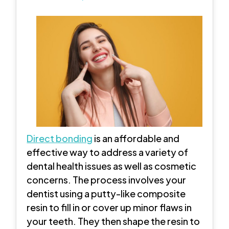
Direct bonding
is an affordable and
effective way to address a variety of
dental health issues as well as cosmetic
concerns. The process involves your
dentist using a putty-like composite
resin to fill in or cover up minor flaws in
your teeth. They then shape the resin to