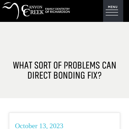
WHAT SORT OF PROBLEMS CAN
DIRECT BONDING FIX?
October 13, 2023