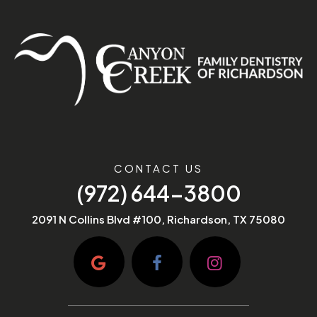
CONTACT US
(972) 644-3800
2091 N Collins Blvd #100, Richardson, TX 75080