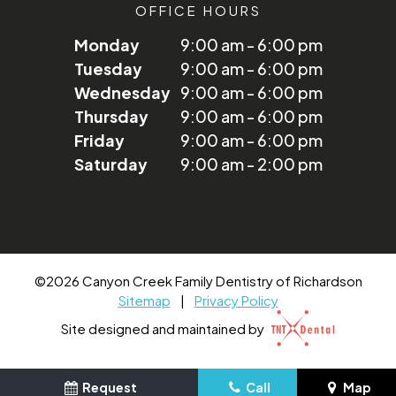
OFFICE HOURS
Monday
9:00 am - 6:00 pm
Tuesday
9:00 am - 6:00 pm
Wednesday
9:00 am - 6:00 pm
Thursday
9:00 am - 6:00 pm
Friday
9:00 am - 6:00 pm
Saturday
9:00 am - 2:00 pm
©
2026
Canyon Creek Family Dentistry of Richardson
Sitemap
|
Privacy Policy
Site designed and maintained by
Request
Call
Map