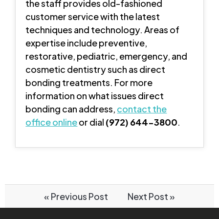
the staff provides old-fashioned
customer service with the latest
techniques and technology. Areas of
expertise include preventive,
restorative, pediatric, emergency, and
cosmetic dentistry such as direct
bonding treatments. For more
information on what issues direct
bonding can address,
contact the
office online
or dial
(972) 644-3800
.
« Previous Post
Next Post »