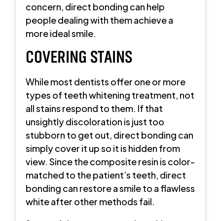
concern, direct bonding can help
people dealing with them achieve a
more ideal smile.
COVERING STAINS
While most dentists offer one or more
types of teeth whitening treatment, not
all stains respond to them. If that
unsightly discoloration is just too
stubborn to get out, direct bonding can
simply cover it up so it is hidden from
view. Since the composite resin is color-
matched to the patient’s teeth, direct
bonding can restore a smile to a flawless
white after other methods fail.