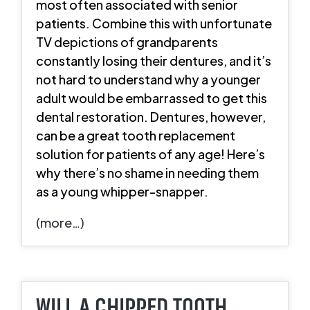
most often associated with senior
patients. Combine this with unfortunate
TV depictions of grandparents
constantly losing their dentures, and it’s
not hard to understand why a younger
adult would be embarrassed to get this
dental restoration. Dentures, however,
can be a great tooth replacement
solution for patients of any age! Here’s
why there’s no shame in needing them
as a young whipper-snapper.
(more…)
WILL A CHIPPED TOOTH