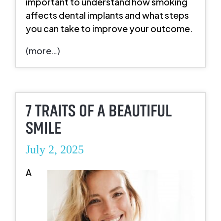
important to understand how smoking
affects dental implants and what steps
you can take to improve your outcome.
(more…)
7 TRAITS OF A BEAUTIFUL
SMILE
July 2, 2025
A