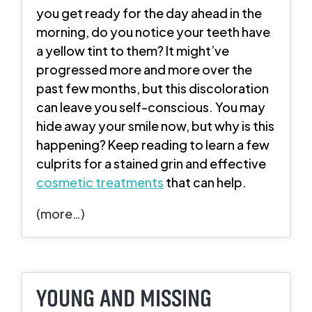
you get ready for the day ahead in the
morning, do you notice your teeth have
a yellow tint to them? It might’ve
progressed more and more over the
past few months, but this discoloration
can leave you self-conscious. You may
hide away your smile now, but why is this
happening? Keep reading to learn a few
culprits for a stained grin and effective
cosmetic treatments
that can help.
(more…)
YOUNG AND MISSING