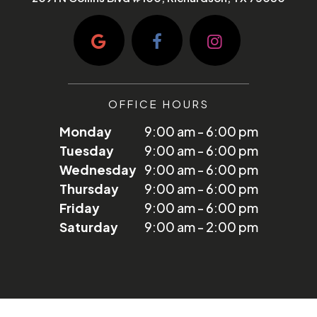
OFFICE HOURS
Monday
9:00 am - 6:00 pm
Tuesday
9:00 am - 6:00 pm
Wednesday
9:00 am - 6:00 pm
Thursday
9:00 am - 6:00 pm
Friday
9:00 am - 6:00 pm
Saturday
9:00 am - 2:00 pm