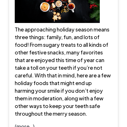
The approaching holiday season means
three things: family, fun, and lots of
food! From sugary treats to all kinds of
other festive snacks, many favorites
that are enjoyed this time of year can
take a toll on your teeth if you’re not
careful. With that in mind, here are a few
holiday foods that might end up
harming your smile if you don’t enjoy
them in moderation, along with a few
other ways to keep your teeth safe
throughout the merry season.
(more…)