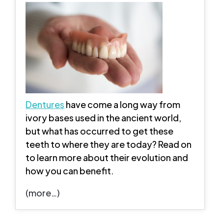
Dentures
have come a long way from
ivory bases used in the ancient world,
but what has occurred to get these
teeth to where they are today? Read on
to learn more about their evolution and
how you can benefit.
(more…)