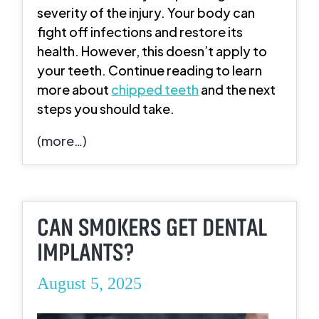
severity of the injury. Your body can
fight off infections and restore its
health. However, this doesn’t apply to
your teeth. Continue reading to learn
more about
chipped teeth
and the next
steps you should take.
(more…)
CAN SMOKERS GET DENTAL
IMPLANTS?
August 5, 2025