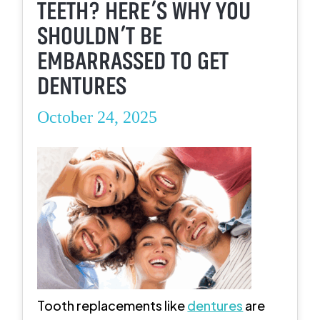
TEETH? HERE’S WHY YOU
SHOULDN’T BE
EMBARRASSED TO GET
DENTURES
October 24, 2025
Tooth replacements like
dentures
are