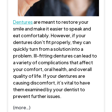
Dentures
are meant to restore your
smile and make it easier to speak and
eat comfortably. However, if your
dentures don’t fit properly, they can
quickly turn from a solution into a
problem. Ill-fitting dentures can lead to
a variety of complications that affect
your comfort, oral health, and overall
quality of life. If your dentures are
causing discomfort, it’s vital to have
them examined by your dentist to
prevent further issues.
(more…)