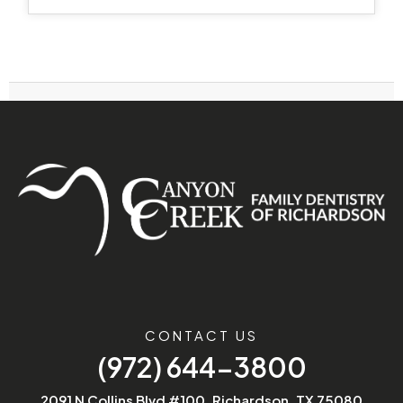
CONTACT US
(972) 644-3800
2091 N Collins Blvd #100, Richardson, TX 75080