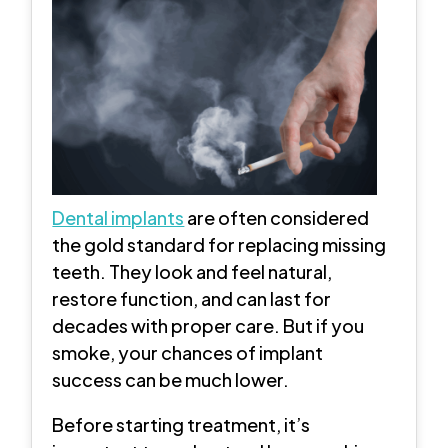
Dental implants
are often considered
the gold standard for replacing missing
teeth. They look and feel natural,
restore function, and can last for
decades with proper care. But if you
smoke, your chances of implant
success can be much lower.
Before starting treatment, it’s