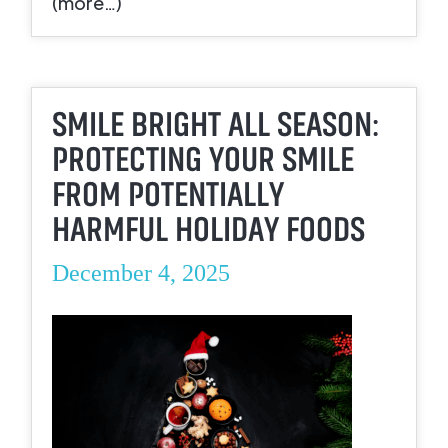
(more…)
SMILE BRIGHT ALL SEASON:
PROTECTING YOUR SMILE
FROM POTENTIALLY
HARMFUL HOLIDAY FOODS
December 4, 2025