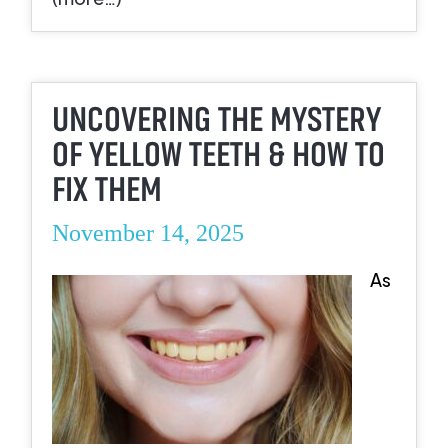
UNCOVERING THE MYSTERY
OF YELLOW TEETH & HOW TO
FIX THEM
November 14, 2025
As