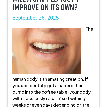
IMPROVE ON ITS OWN?
September 26, 2025
The
human body is an amazing creation. If
you accidentally get a papercut or
bump into the coffee table, your body
will miraculously repair itself withing
weeks or even days depending on the