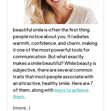
beautiful smile is often the first thing
people notice about you. It radiates
warmth, confidence, and charm, making
it one of the most powerful tools for
communication. But what exactly
makes a smile beautiful? While beauty is
subjective, there are several common
traits that most people associate with
an attractive, healthy smile. Here are 7
of them, along with
ways to achieve
them
.
(more…)