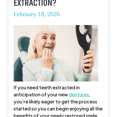
EXTRACTION?
February 18, 2026
If you need teeth extracted in
anticipation of your new
dentures
,
you’re likely eager to get the process
started so you can begin enjoying all the
benefits of your newly restored smile.