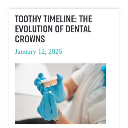
TOOTHY TIMELINE: THE
EVOLUTION OF DENTAL
CROWNS
January 12, 2026