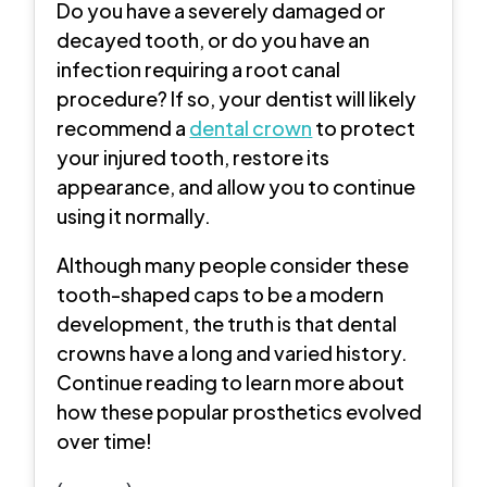
Do you have a severely damaged or
decayed tooth, or do you have an
infection requiring a root canal
procedure? If so, your dentist will likely
recommend a
dental crown
to protect
your injured tooth, restore its
appearance, and allow you to continue
using it normally.
Although many people consider these
tooth-shaped caps to be a modern
development, the truth is that dental
crowns have a long and varied history.
Continue reading to learn more about
how these popular prosthetics evolved
over time!