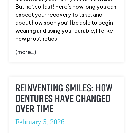
But not so fast! Here’s how long you can
expect your recovery to take, and
about how soon you’ll be able to begin
wearing and using your durable, lifelike
new prosthetics!
(more…)
REINVENTING SMILES: HOW
DENTURES HAVE CHANGED
OVER TIME
February 5, 2026