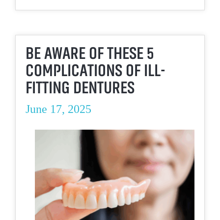
BE AWARE OF THESE 5
COMPLICATIONS OF ILL-
FITTING DENTURES
June 17, 2025