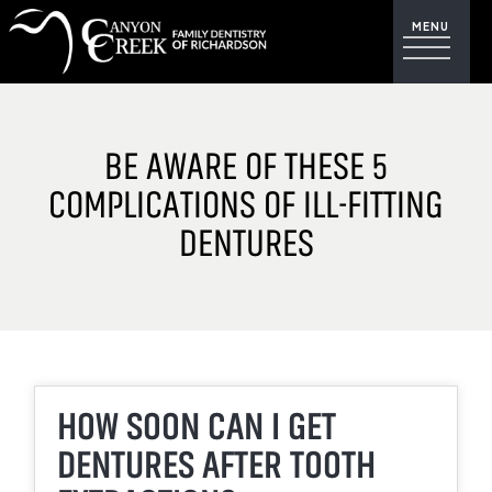
BE AWARE OF THESE 5
COMPLICATIONS OF ILL-FITTING
DENTURES
HOW SOON CAN I GET
DENTURES AFTER TOOTH